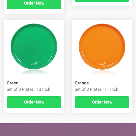
Order Now
Green
Orange
Set of 3 Plates | 13 Inch
Set of 3 Plates | 11 Inch
Order Now
Order Now