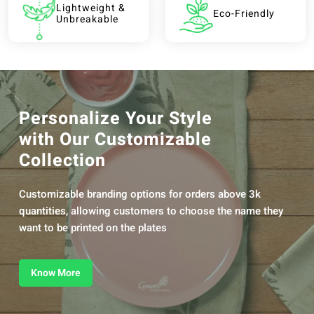
Lightweight &
Eco-Friendly
Unbreakable
Personalize Your Style
with Our Customizable
Collection
Customizable branding options for orders above 3k
quantities, allowing customers to choose the name they
want to be printed on the plates
Know More