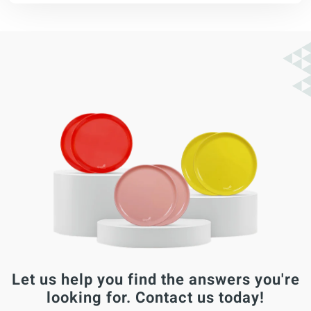
Let us help you find the answers you're
looking for. Contact us today!