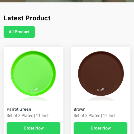
Latest Product
All Product
Brown
Parrot Green
Set of 3 Plates | 12 Inch
Set of 3 Plates | 11 Inch
Order Now
Order Now