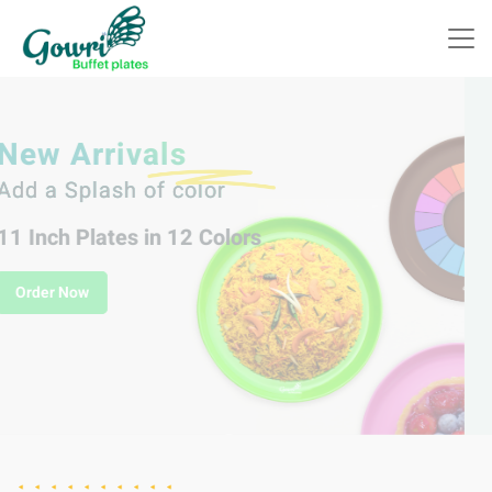
Indulge in Delicious
Celebrations with
Gowri Plastic Buffet Plates!
Order Now