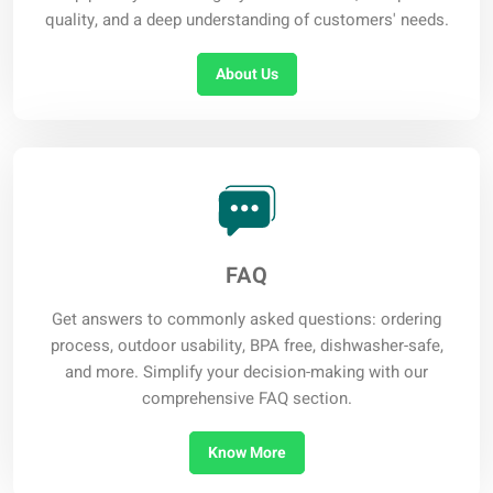
quality, and a deep understanding of customers' needs.
About Us
FAQ
Get answers to commonly asked questions: ordering
process, outdoor usability, BPA free, dishwasher-safe,
and more. Simplify your decision-making with our
comprehensive FAQ section.
Know More