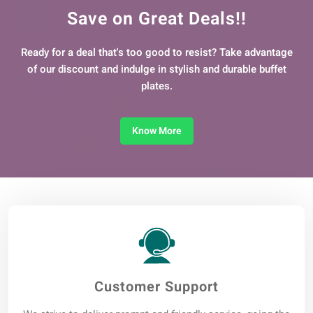
Save on Great Deals!!
Ready for a deal that's too good to resist? Take advantage
of our discount and indulge in stylish and durable buffet
plates.
Know More
Customer Support