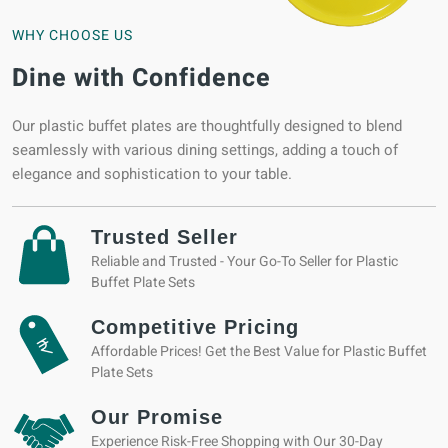
WHY CHOOSE US
Dine with Confidence
Our plastic buffet plates are thoughtfully designed to blend
seamlessly with various dining settings, adding a touch of
elegance and sophistication to your table.
Trusted Seller
Reliable and Trusted - Your Go-To Seller for Plastic
Buffet Plate Sets
Competitive Pricing
Affordable Prices! Get the Best Value for Plastic Buffet
Plate Sets
Our Promise
Experience Risk-Free Shopping with Our 30-Day