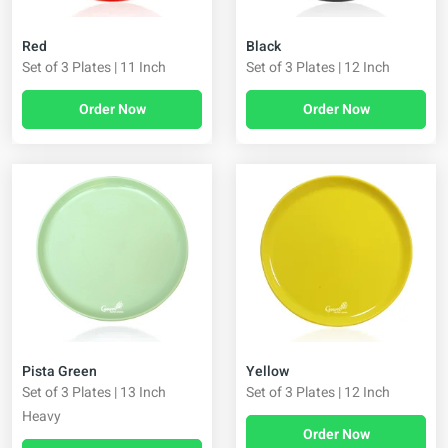
Red
Black
Set of 3 Plates | 11 Inch
Set of 3 Plates | 12 Inch
Order Now
Order Now
Pista Green
Yellow
Set of 3 Plates | 13 Inch
Set of 3 Plates | 12 Inch
Heavy
Order Now