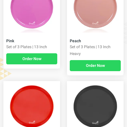
Pink
Peach
Set of 3 Plates | 13 Inch
Set of 3 Plates | 13 Inch
Heavy
Order Now
Order Now