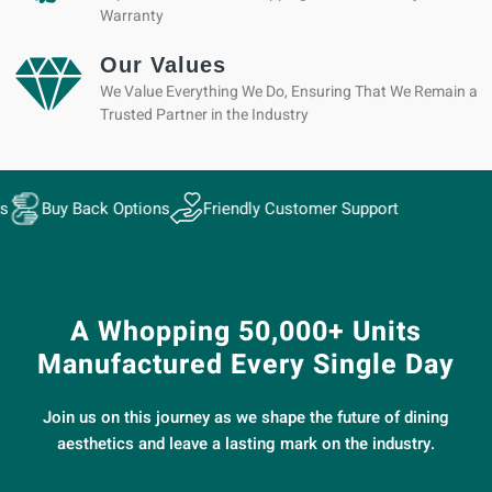
Warranty
Our Values
We Value Everything We Do, Ensuring That We Remain a
Trusted Partner in the Industry
ack Options
Friendly Customer Support
A Whopping 50,000+ Units
Manufactured Every Single Day
Join us on this journey as we shape the future of dining
aesthetics and leave a lasting mark on the industry.