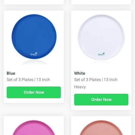
Blue
White
Set of 3 Plates | 13 Inch
Set of 3 Plates | 13 Inch
Heavy
Order Now
Order Now