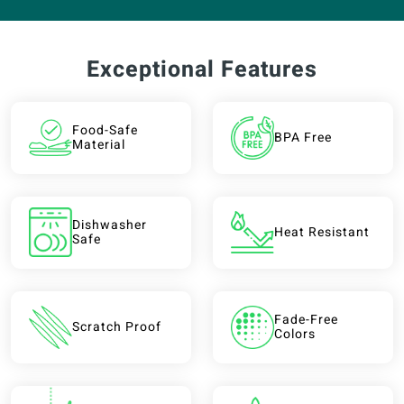
Exceptional Features
Food-Safe
BPA Free
Material
Dishwasher
Heat Resistant
Safe
Fade-Free
Scratch Proof
Colors