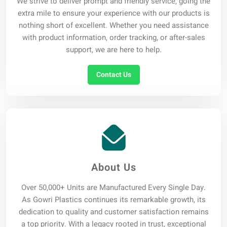
We strive to deliver prompt and friendly service, going the
extra mile to ensure your experience with our products is
nothing short of excellent. Whether you need assistance
with product information, order tracking, or after-sales
support, we are here to help.
Contact Us
About Us
Over 50,000+ Units are Manufactured Every Single Day.
As Gowri Plastics continues its remarkable growth, its
dedication to quality and customer satisfaction remains
a top priority. With a legacy rooted in trust, exceptional